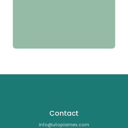
Contact
info@utopiamex.com