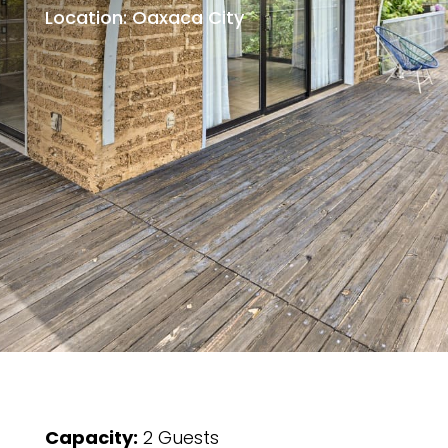
Location: Oaxaca City
Capacity:
2 Guests