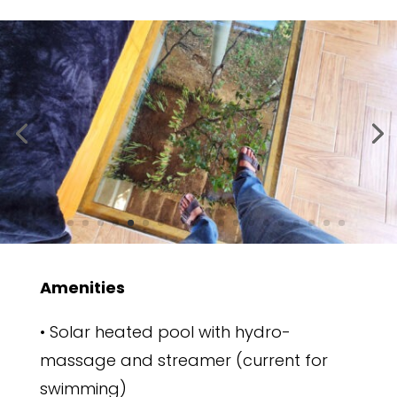
Amenities
• Solar heated pool with hydro-
massage and streamer (current for
swimming)