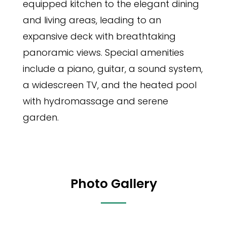
equipped kitchen to the elegant dining
and living areas, leading to an
expansive deck with breathtaking
panoramic views. Special amenities
include a piano, guitar, a sound system,
a widescreen TV, and the heated pool
with hydromassage and serene
garden.
Photo Gallery