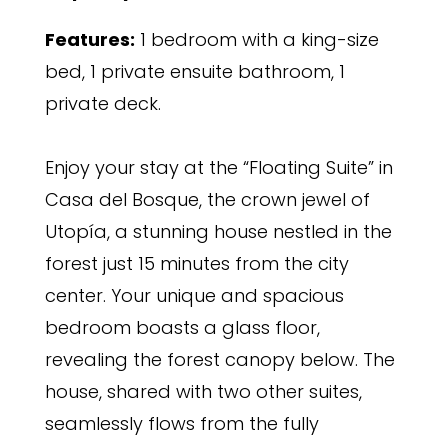
Features:
1 bedroom with a king-size
bed, 1 private ensuite bathroom, 1
private deck.
Enjoy your stay at the “Floating Suite” in
Casa del Bosque, the crown jewel of
Utopía, a stunning house nestled in the
forest just 15 minutes from the city
center. Your unique and spacious
bedroom boasts a glass floor,
revealing the forest canopy below. The
house, shared with two other suites,
seamlessly flows from the fully