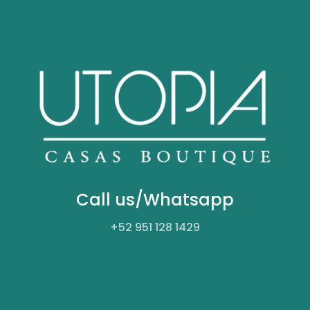
Call us/Whatsapp
+52
951 128 1429