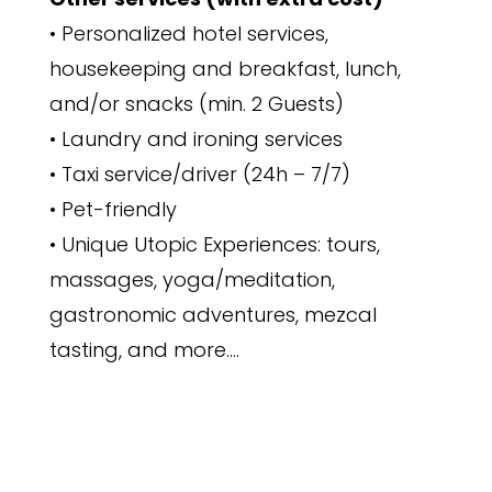
• Personalized hotel services,
housekeeping and breakfast, lunch,
and/or snacks (min. 2 Guests)
• Laundry and ironing services
• Taxi service/driver (24h – 7/7)
• Pet-friendly
• Unique Utopic Experiences: tours,
massages, yoga/meditation,
gastronomic adventures, mezcal
tasting, and more….