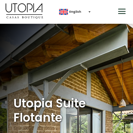
English
Utopia Suite
Flotante