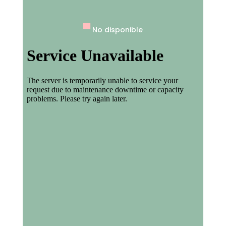
▀
No disponible