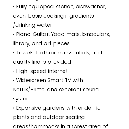
• Fully equipped kitchen, dishwasher,
oven, basic cooking ingredients
/drinking water
• Piano, Guitar, Yoga mats, binoculars,
library, and art pieces
• Towels, bathroom essentials, and
quality linens provided
• High-speed internet
• Widescreen Smart TV with
Netflix/Prime, and excellent sound
system
• Expansive gardens with endemic
plants and outdoor seating
areas/hammocks in a forest area of