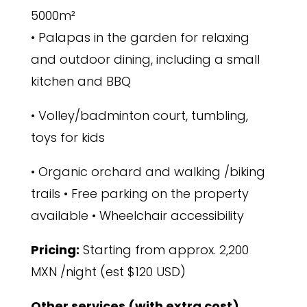
5000m²
• Palapas in the garden for relaxing
and outdoor dining, including a small
kitchen and BBQ
• Volley/badminton court, tumbling,
toys for kids
• Organic orchard and walking /biking
trails • Free parking on the property
available • Wheelchair accessibility
Pricing:
Starting from
approx. 2,200
MXN /night (est
$120 USD)
Other services (with extra cost)