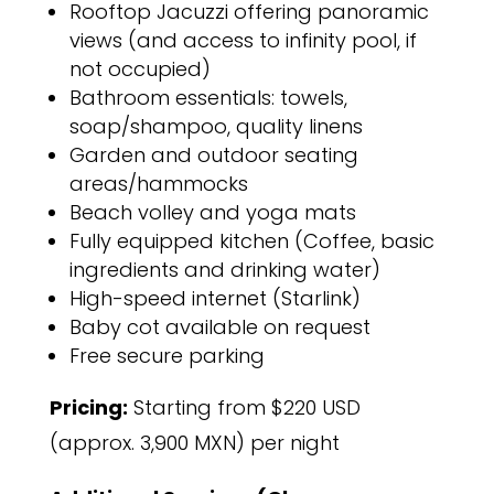
Rooftop Jacuzzi offering panoramic
views (and access to infinity pool, if
not occupied)
Bathroom essentials: towels,
soap/shampoo, quality linens
Garden and outdoor seating
areas/hammocks
Beach volley and yoga mats
Fully equipped kitchen (Coffee, basic
ingredients and drinking water)
High-speed internet (Starlink)
Baby cot available on request
Free secure parking
Pricing:
Starting from $220 USD
(approx. 3,900 MXN) per night