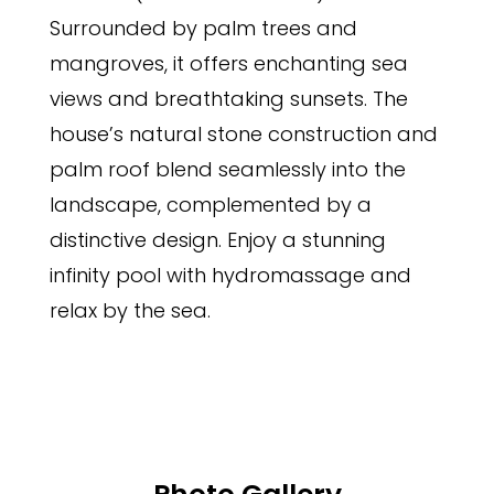
Surrounded by palm trees and
mangroves, it offers enchanting sea
views and breathtaking sunsets. The
house’s natural stone construction and
palm roof blend seamlessly into the
landscape, complemented by a
distinctive design. Enjoy a stunning
infinity pool with hydromassage and
relax by the sea.