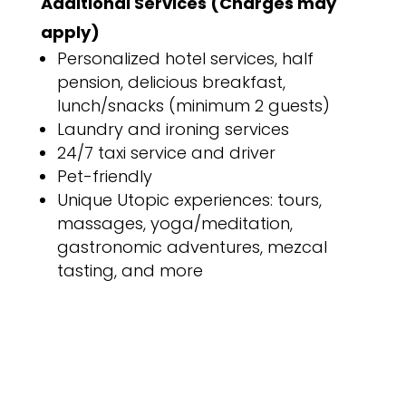
Additional Services (Charges may
apply)
Personalized hotel services, half
pension, delicious breakfast,
lunch/snacks (minimum 2 guests)
Laundry and ironing services
24/7 taxi service and driver
Pet-friendly
Unique Utopic experiences: tours,
massages, yoga/meditation,
gastronomic adventures, mezcal
tasting, and more