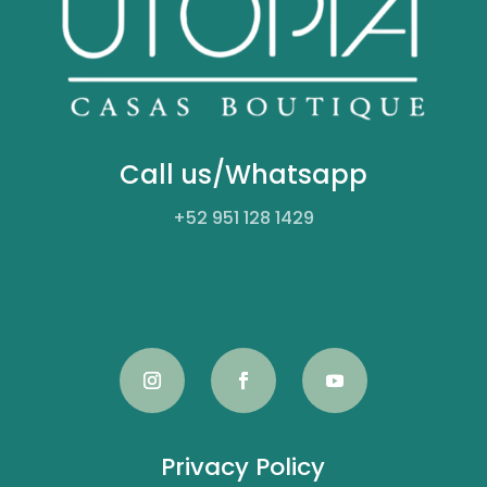
Call us/Whatsapp
+52
951 128 1429
Privacy Policy