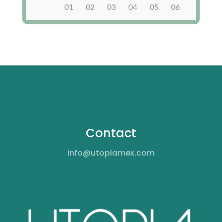
Contact
info@utopiamex.com