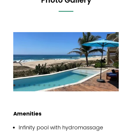
Photo Gallery
Amenities
Infinity pool with hydromassage