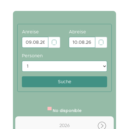
▀
No disponible