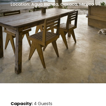
Location: Agua Blanca, Oaxaca, Mexico
Capacity:
4 Guests