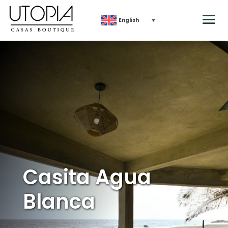
English
Casita Agua
Blanca