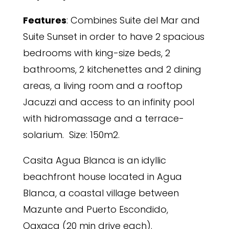
Features
: Combines Suite del Mar and
Suite Sunset in order to have 2 spacious
bedrooms with king-size beds, 2
bathrooms, 2 kitchenettes and 2 dining
areas, a living room and a rooftop
Jacuzzi and access to an infinity pool
with hidromassage and a terrace-
solarium. Size: 150m2.
Casita Agua Blanca is an idyllic
beachfront house located in Agua
Blanca, a coastal village between
Mazunte and Puerto Escondido,
Oaxaca (20 min drive each).